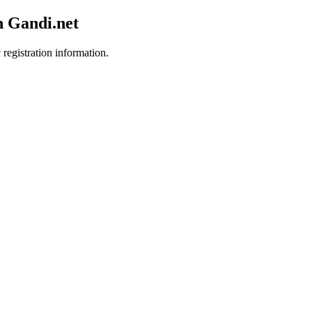
h Gandi.net
 registration information.