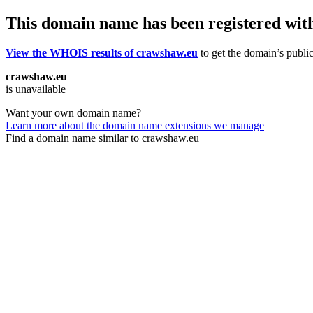
This domain name has been registered wit
View the WHOIS results of crawshaw.eu
to get the domain’s public
crawshaw.eu
is unavailable
Want your own domain name?
Learn more about the domain name extensions we manage
Find a domain name similar to crawshaw.eu